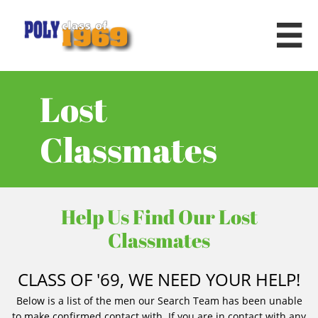

Lost
Classmates
Help Us Find Our Lost
Classmates
CLASS OF '69, WE NEED YOUR HELP!
Below is a list of the men our Search Team has been unable
to make confirmed contact with. If you are in contact with any