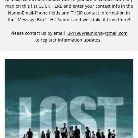
man on this list
CLICK HERE
and enter your contact info in the
Name-Email-Phone fields and THEIR contact information in
the "Message Box" - Hit Submit and we'll take it from there!
Please contact us by email
BPI1969reunions@gmail.com
to register information updates.