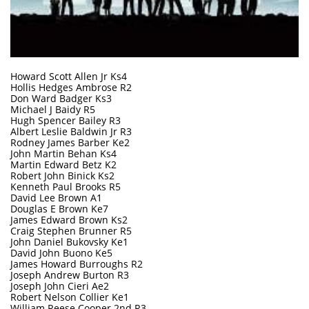
Howard Scott Allen Jr Ks4
Hollis Hedges Ambrose R2
Don Ward Badger Ks3
Michael J Baidy R5
Hugh Spencer Bailey R3
Albert Leslie Baldwin Jr R3
Rodney James Barber Ke2
John Martin Behan Ks4
Martin Edward Betz K2
Robert John Binick Ks2
Kenneth Paul Brooks R5
David Lee Brown A1
Douglas E Brown Ke7
James Edward Brown Ks2
Craig Stephen Brunner R5
John Daniel Bukovsky Ke1
David John Buono Ke5
James Howard Burroughs R2
Joseph Andrew Burton R3
Joseph John Cieri Ae2
Robert Nelson Collier Ke1
William Reese Cooper 2nd R3