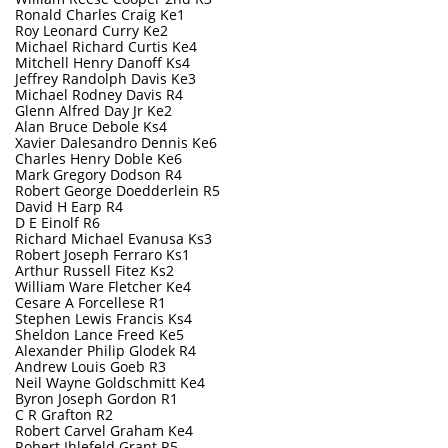
Ronald Charles Craig Ke1
Roy Leonard Curry Ke2
Michael Richard Curtis Ke4
Mitchell Henry Danoff Ks4
Jeffrey Randolph Davis Ke3
Michael Rodney Davis R4
Glenn Alfred Day Jr Ke2
Alan Bruce Debole Ks4
Xavier Dalesandro Dennis Ke6
Charles Henry Doble Ke6
Mark Gregory Dodson R4
Robert George Doedderlein R5
David H Earp R4
D E Einolf R6
Richard Michael Evanusa Ks3
Robert Joseph Ferraro Ks1
Arthur Russell Fitez Ks2
William Ware Fletcher Ke4
Cesare A Forcellese R1
Stephen Lewis Francis Ks4
Sheldon Lance Freed Ke5
Alexander Philip Glodek R4
Andrew Louis Goeb R3
Neil Wayne Goldschmitt Ke4
B
yron Joseph Gordon R1
C R Grafton R2
Robert Carvel Graham Ke4
Robert Ihlefeld Grant R5