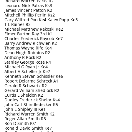
Richard Warren Parks R2
Leonard Nick Patras Ks3
James Vincent Patton K2
Mitchell Phillip Perlin Ks2
Gary Wilfred Pon Ke4 Kalev Popp Ke3
T L Raines R3
Michael Matthew Rakoski Ke2
Elmer Burton Ray 3rd K1
Charles Frederick Raycob Ke7
Barry Andrew Richwien K2
Thomas Wayne Rife Ke4
Dean Hugh Robbins R2
Anthony R Rock R2
Stanley George Rose R4
Michael G Ryan Jr Ke4
Albert A Scheller Jr Ke7
Kenneth Stevan Schissler Ke6
Robert Delarme Schreck A1
Gerald R Schwartz R2
Gerard William Shedlock R2
Curtis L Sheldon K2
Dudley Frederick Shelor Ks4
John Carl Shindledecker R5
John E Shipley III Ke1
Richard Warren Smith K2
Roger Allan Smith R3
Ron D Smith Ks1
Ronald David Smith Ke7