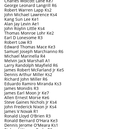
Charles Wolcott Lane Ke7
George Leonard Langrill R6
Robert Warren Lapp Ks2
John Michael Lawrence Ks4
Kang Sun Lee Ke1
Alan Jay Levin Ae1
John Roylin Little Ks4
Thomas Monroe Lohr Ke2
Earl D Lonesome R3
Robert Low R3
Edward Thomas Mace Ke3
Samuel Joseph Marchianno R6
Michael Marinella R4
Melvin Jack Marshall A1
Larry Randolph Mayfield R6
James Robert McFarland Jr Ke5
Dennis Arthur Miller Ks2
Richard John Miller R6
Eduardo Ramiro Miranda Ks3
James Monidis R3
James Earl Moon Jr Ke7
Allen Ernest Morse Ke6
Steve Gaines Nichols Jr Ks4
John Frederick Nixon Jr Ks4
James V Novak R1
Ronald Lloyd O'Brien R3
Ronald Bernard O'Hara Ke3
Dennis Jerome O'Meara Ks1