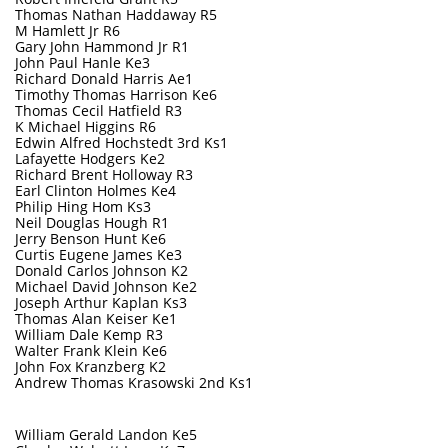
Thomas Nathan Haddaway R5
M Hamlett Jr R6
Gary John Hammond Jr R1
John Paul Hanle Ke3
Richard Donald Harris Ae1
Timothy Thomas Harrison Ke6
T
homas Cecil Hatfield R3
K Michael Higgins R6
Edwin Alfred Hochstedt 3rd Ks1
Lafayette Hodgers Ke2
Richard Brent Holloway R3
Earl Clinton Holmes Ke4
Philip Hing Hom Ks3
Neil Douglas Hough R1
Jerry Benson Hunt Ke6
Curtis Eugene James Ke3
Donald Carlos Johnson K2
Michael David Johnson Ke2
Joseph Arthur Kaplan Ks3
Thomas Alan Keiser Ke1
William Dale Kemp R3
Walter Frank Klein Ke6
John Fox Kranzberg K2
Andrew Thomas Krasowski 2nd Ks1
William Gerald Landon Ke5